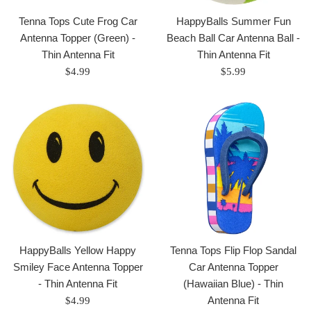
Tenna Tops Cute Frog Car
HappyBalls Summer Fun
Antenna Topper (Green) -
Beach Ball Car Antenna Ball -
Thin Antenna Fit
Thin Antenna Fit
Regular
Regular
$4.99
$5.99
price
price
HappyBalls Yellow Happy
Tenna Tops Flip Flop Sandal
Smiley Face Antenna Topper
Car Antenna Topper
- Thin Antenna Fit
(Hawaiian Blue) - Thin
Regular
Antenna Fit
$4.99