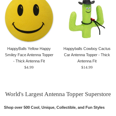
HappyBalls Yellow Happy
Happyballs Cowboy Cactus
Smiley Face Antenna Topper
Car Antenna Topper - Thick
- Thick Antenna Fit
Antenna Fit
Regular
Regular
$4.99
$14.99
price
price
World's Largest Antenna Topper Superstore
Shop over 500 Cool, Unique, Collectible, and Fun Styles