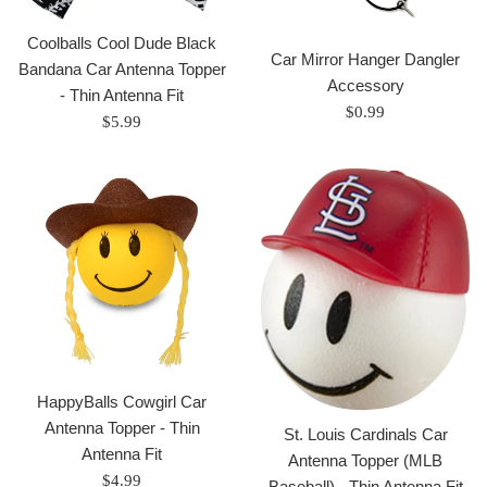
Coolballs Cool Dude Black
Car Mirror Hanger Dangler
Bandana Car Antenna Topper
Accessory
- Thin Antenna Fit
Regular
$0.99
Regular
$5.99
price
price
HappyBalls Cowgirl Car
Antenna Topper - Thin
St. Louis Cardinals Car
Antenna Fit
Antenna Topper (MLB
Regular
$4.99
Baseball) - Thin Antenna Fit