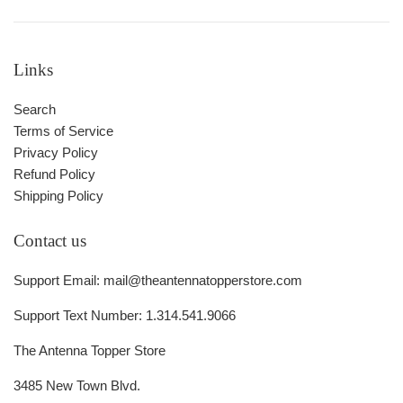
Links
Search
Terms of Service
Privacy Policy
Refund Policy
Shipping Policy
Contact us
Support Email: mail@theantennatopperstore.com
Support Text Number: 1.314.541.9066
The Antenna Topper Store
3485 New Town Blvd.