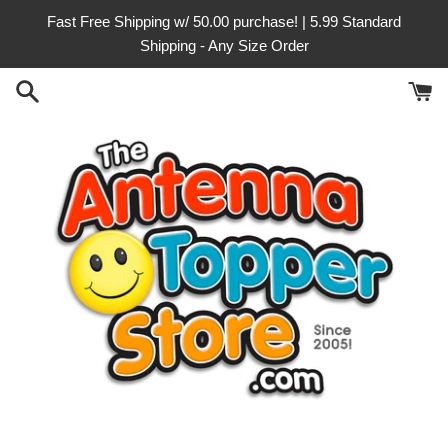
Skip
Fast Free Shipping w/ 50.00 purchase! | 5.99 Standard
to
Shipping - Any Size Order
content