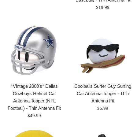
price
Regular
$19.99
price
*Vintage 2000's* Dallas
Coolballs Surfer Guy Surfing
Cowboys Helmet Car
Car Antenna Topper - Thin
Antenna Topper (NFL
Antenna Fit
Football) - Thin Antenna Fit
Regular
$6.99
Regular
price
$49.99
price