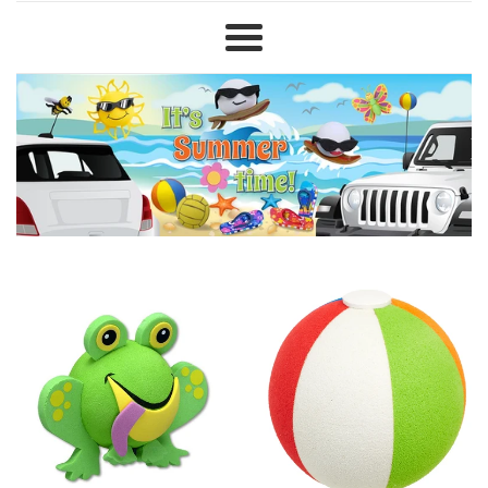
TheAntennaTopperStore
Menu