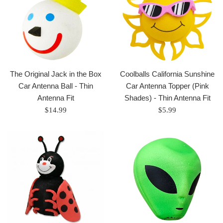
The Original Jack in the Box
Coolballs California Sunshine
Car Antenna Ball - Thin
Car Antenna Topper (Pink
Antenna Fit
Shades) - Thin Antenna Fit
Regular
Regular
$14.99
$5.99
price
price