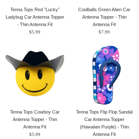
Tenna Tops Red "Lucky"
Coolballs Green Alien Car
Ladybug Car Antenna Topper
Antenna Topper - Thin
- Thin Antenna Fit
Antenna Fit
Regular
Regular
$5.99
$7.99
price
price
Tenna Tops Cowboy Car
Tenna Tops Flip Flop Sandal
Antenna Topper - Thin
Car Antenna Topper
Antenna Fit
(Hawaiian Purple) - Thin
Regular
Antenna Fit
$5.99