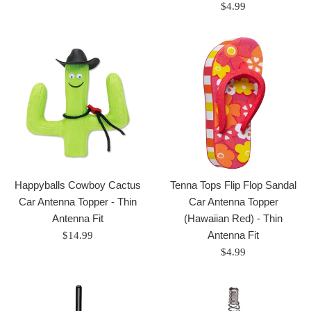
price
Regular
$4.99
price
Happyballs Cowboy Cactus
Tenna Tops Flip Flop Sandal
Car Antenna Topper - Thin
Car Antenna Topper
Antenna Fit
(Hawaiian Red) - Thin
Regular
Antenna Fit
$14.99
price
Regular
$4.99
price