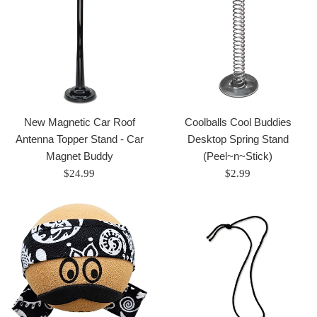
New Magnetic Car Roof
Coolballs Cool Buddies
Antenna Topper Stand - Car
Desktop Spring Stand
Magnet Buddy
(Peel~n~Stick)
Regular
Regular
$24.99
$2.99
price
price