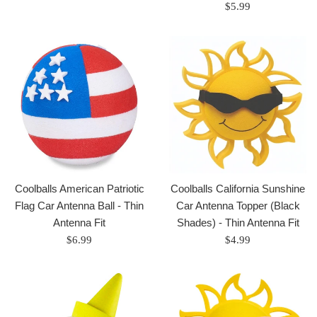
price
Regular
$5.99
price
Coolballs American Patriotic
Coolballs California Sunshine
Flag Car Antenna Ball - Thin
Car Antenna Topper (Black
Antenna Fit
Shades) - Thin Antenna Fit
Regular
Regular
$6.99
$4.99
price
price