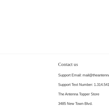
Contact us
Support Email: mail@theantenn
Support Text Number: 1.314.54
The Antenna Topper Store
3485 New Town Blvd.