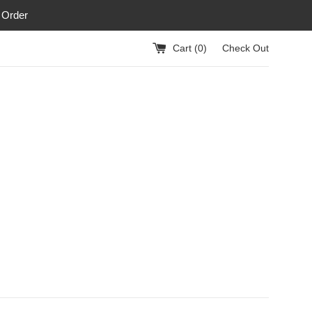
 Order
Cart (
0
)
Check Out