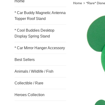
Home
›
Home
*Rare* Disne
* Car Buddy Magnetic Antenna
Topper Roof Stand
* Cool Buddies Desktop
Display Spring Stand
* Car Mirror Hanger Accessory
Best Sellers
Animals / Wildlife / Fish
Collectible / Rare
Heroes Collection