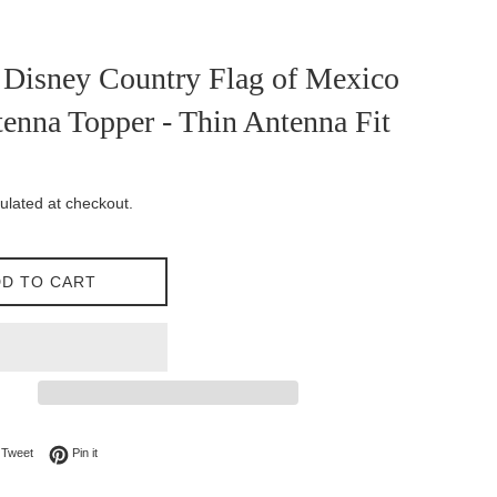
 Disney Country Flag of Mexico
enna Topper - Thin Antenna Fit
ulated at checkout.
D TO CART
on Facebook
Tweet on Twitter
Pin on Pinterest
Tweet
Pin it