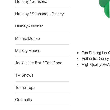
Holiday / Seasonal
Holiday / Seasonal - Disney
Disney Assorted
Minnie Mouse
Mickey Mouse
Fun Parking Lot 
Authentic Disney 
Jack in the Box / Fast Food
High Quality EV
TV Shows
Tenna Tops
Coolballs