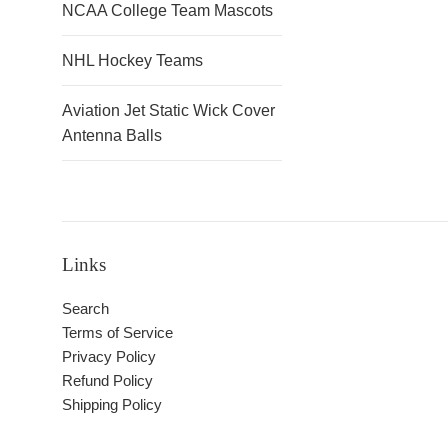
NCAA College Team Mascots
NHL Hockey Teams
Aviation Jet Static Wick Cover
Antenna Balls
Links
Search
Terms of Service
Privacy Policy
Refund Policy
Shipping Policy