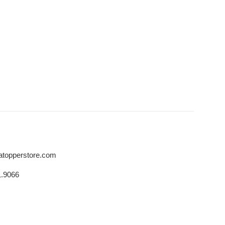
atopperstore.com
1.9066