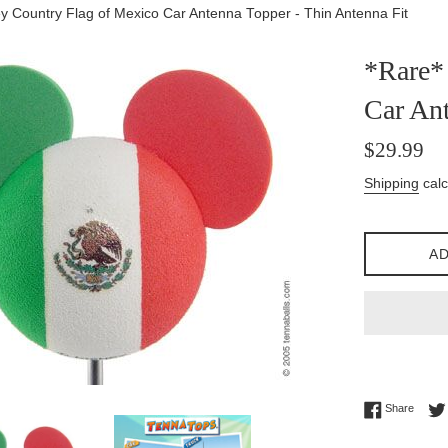
y Country Flag of Mexico Car Antenna Topper - Thin Antenna Fit
*Rare*
Car Ant
Regular
$29.99
price
Shipping
calc
AD
Share 
Share