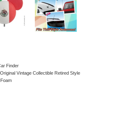
Car Finder
Original Vintage Collectible Retired Style
A Foam