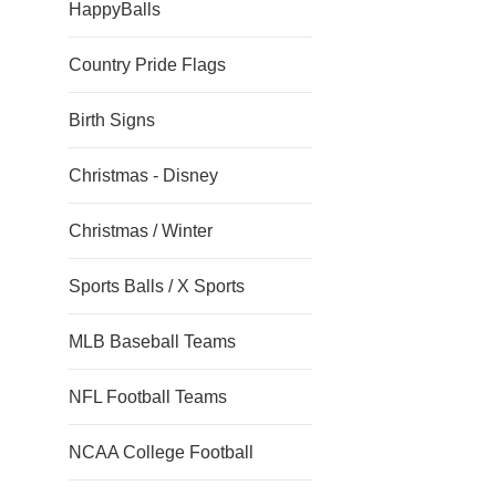
HappyBalls
Country Pride Flags
Birth Signs
Christmas - Disney
Christmas / Winter
Sports Balls / X Sports
MLB Baseball Teams
NFL Football Teams
NCAA College Football