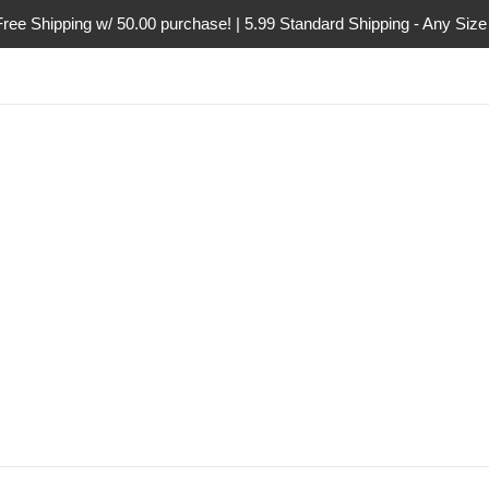
Free Shipping w/ 50.00 purchase! | 5.99 Standard Shipping - Any Size