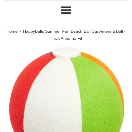
Menu
›
Home
HappyBalls Summer Fun Beach Ball Car Antenna Ball -
Thick Antenna Fit