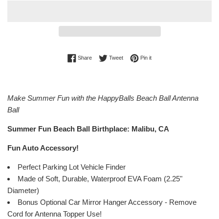
Share on Facebook
Tweet on Twitter
Pin on Pinterest
Share
Tweet
Pin it
Make Summer Fun with the HappyBalls Beach Ball Antenna
Ball
Summer Fun Beach Ball Birthplace: Malibu, CA
Fun Auto Accessory!
Perfect Parking Lot Vehicle Finder
Made of Soft, Durable, Waterproof EVA Foam (2.25"
Diameter)
Bonus Optional Car Mirror Hanger Accessory - Remove
Cord for Antenna Topper Use!