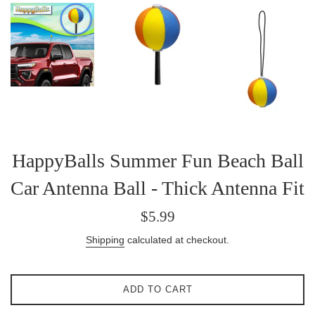
HappyBalls Summer Fun Beach Ball
Car Antenna Ball - Thick Antenna Fit
Regular
$5.99
price
Shipping
calculated at checkout.
ADD TO CART