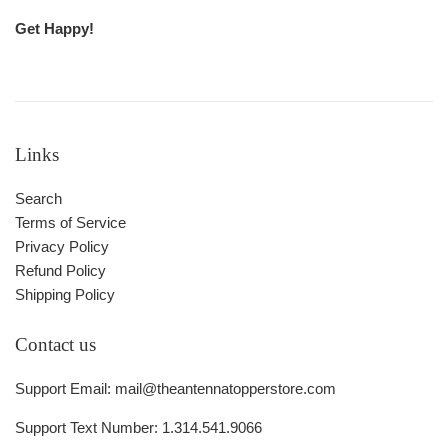
Get Happy!
Links
Search
Terms of Service
Privacy Policy
Refund Policy
Shipping Policy
Contact us
Support Email: mail@theantennatopperstore.com
Support Text Number: 1.314.541.9066