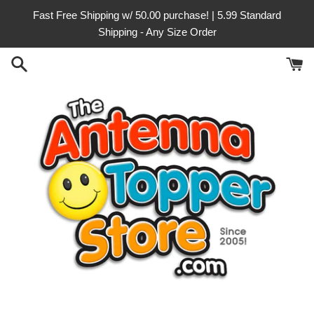
Skip
Fast Free Shipping w/ 50.00 purchase! | 5.99 Standard
to
Shipping - Any Size Order
content